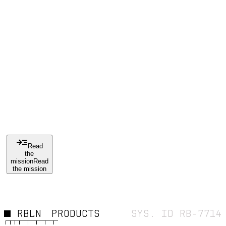
IS
THE
CUR
E
Read
the
mission
Read
the mission
RBLN
PRODUCTS
SYS. ID RB-7714