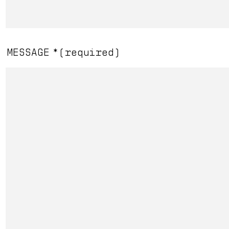
Overmatch
MESSAGE
*
(required)
Read More