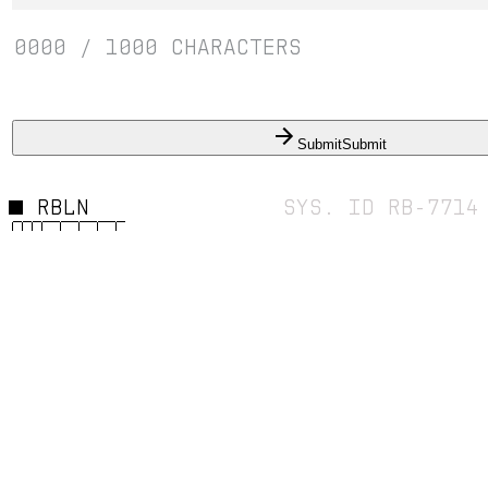
0000
/
1000
CHARACTERS
Submit
Submit
RBLN
SYS. ID RB-7714
© 2026 REBELLION INDUSTRIES //
BUILD 04.26
FOREVE
FEARLES