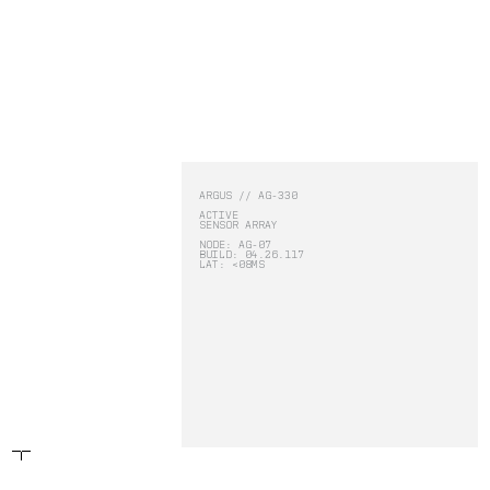
RBLN.
PRODUCTS:
-
ARGUS
-
SPECTRUM
ARGUS // AG-330
ACTIVE
SENSOR ARRAY
ARGUS
NODE: AG-07
BUILD: 04.26.117
LAT: <08MS
SPECTRUM