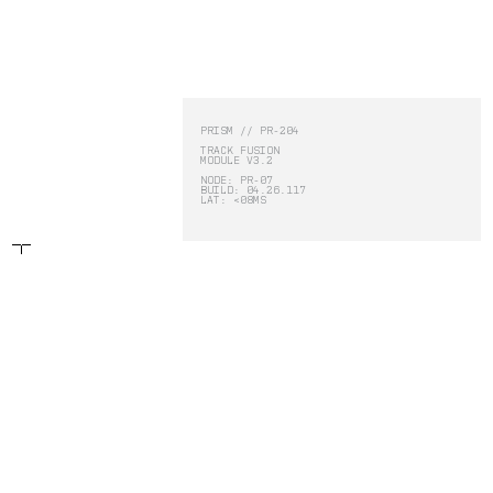
-
PRISM
PRISM // PR-204
TRACK FUSION
MODULE V3.2
PRISM
NODE: PR-07
BUILD: 04.26.117
LAT: <08MS
DEFY