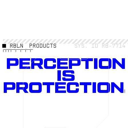
RBLN
PRODUCTS
SYS. ID RB-7714
PERCEPTION
IS
PROTECTION