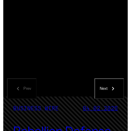
Prev
Next
BUSINESS WIRE
04.02.2025