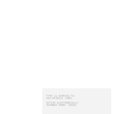
Operators receive threat alerts, full
situational awareness, courses of
action, plus command and control o
effectors to respond as necessary.
RBLN.
PRODUCTS:
-
IRIS
-
STATUS
-
HADES
TYPE 11 SURFACE-TO-
AIR MISSILE (SAM).
ACTIVE ELECTRONICALLY
IRIS
SCANNED ARRAY (AESA)