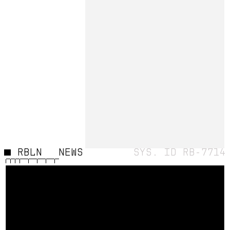
STATUS
HADES
RBLN
NEWS
SYS. ID RB-7714