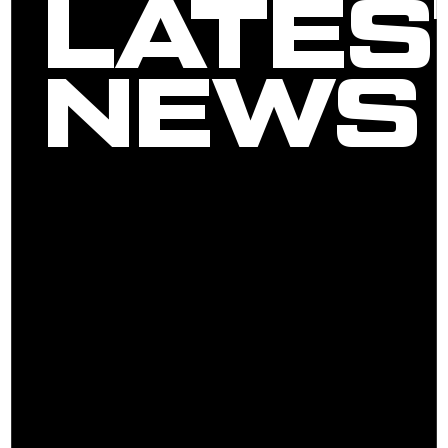
LATES
NEWS